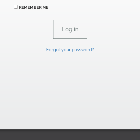
REMEMBER ME
Forgot your password?