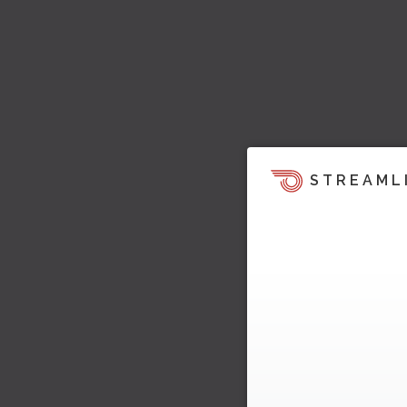
STREAML