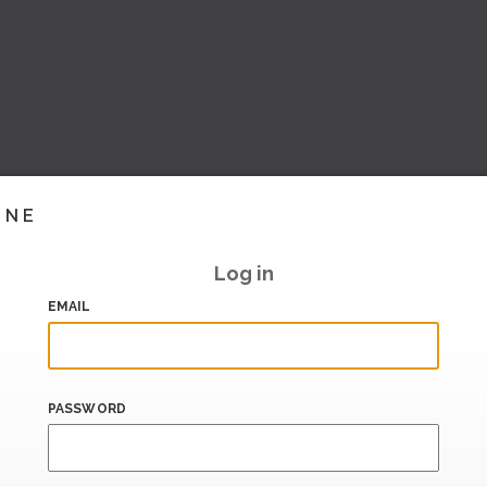
INE
Log in
EMAIL
PASSWORD