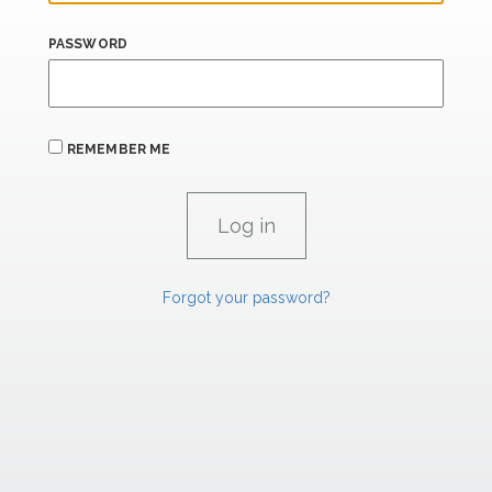
PASSWORD
REMEMBER ME
Forgot your password?