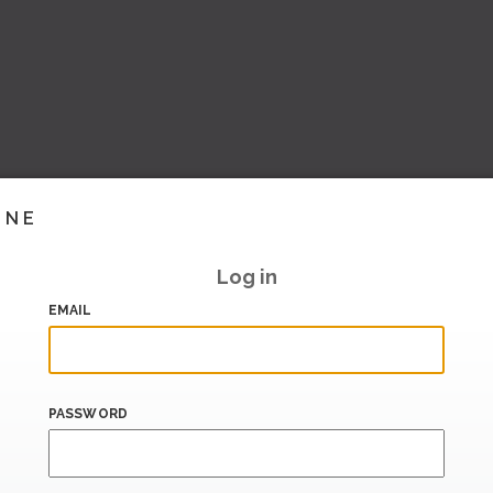
INE
Log in
EMAIL
PASSWORD