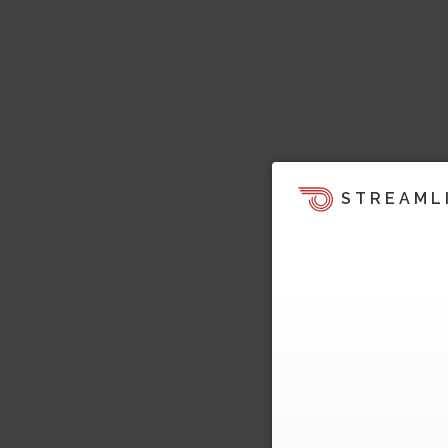
STREAML