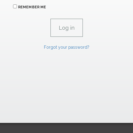
REMEMBER ME
Forgot your password?