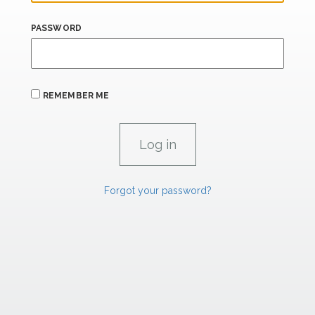
PASSWORD
REMEMBER ME
Forgot your password?