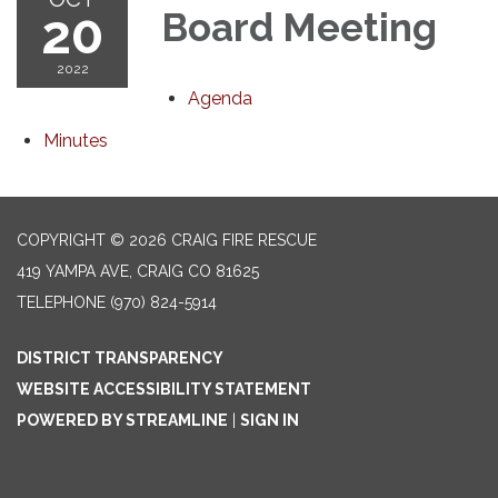
20
Board Meeting
2022
Agenda
Minutes
COPYRIGHT © 2026 CRAIG FIRE RESCUE
419 YAMPA AVE, CRAIG CO 81625
TELEPHONE
(970) 824-5914
DISTRICT TRANSPARENCY
WEBSITE ACCESSIBILITY STATEMENT
POWERED BY STREAMLINE
|
SIGN IN