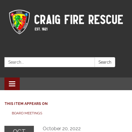
Search:
Search
Toggle navigation
THIS ITEM APPEARS ON
BOARD MEETINGS
October 20, 2022
OCT