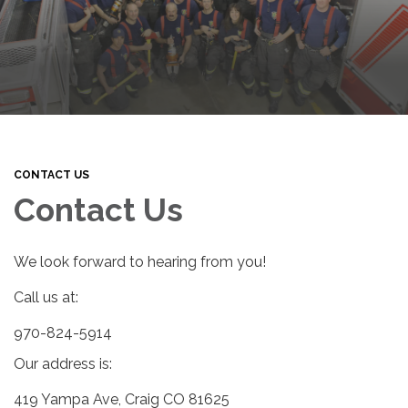
CONTACT US
Contact Us
We look forward to hearing from you!
Call us at:
970-824-5914
Our address is:
419 Yampa Ave, Craig CO 81625