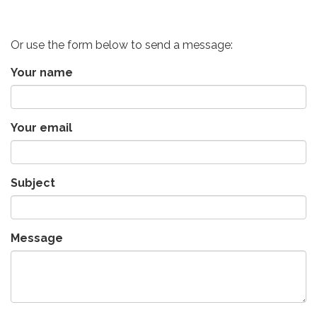
Or use the form below to send a message:
Your name
Your email
Subject
Message