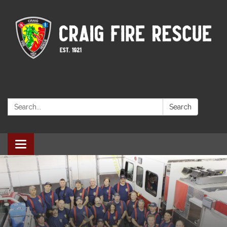
Search:
Search
Toggle navigation