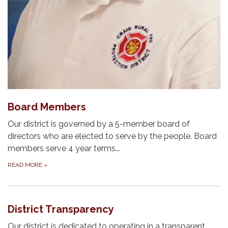
Board Members
Our district is governed by a 5-member board of
directors who are elected to serve by the people. Board
members serve 4 year terms...
READ MORE
»
District Transparency
Our district is dedicated to operating in a transparent