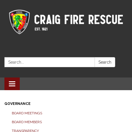
Search:
Search
Toggle navigation
GOVERNANCE
BOARD MEETINGS
BOARD MEMBERS
TRANSPARENCY