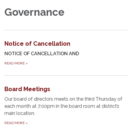
Governance
Notice of Cancellation
NOTICE OF CANCELLATION AND
READ MORE
»
Board Meetings
Our board of directors meets on the third Thursday of
each month at 7:00pm in the board room at district’s
main location.
READ MORE
»