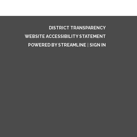
DISTRICT TRANSPARENCY
WEBSITE ACCESSIBILITY STATEMENT
POWERED BY STREAMLINE
|
SIGN IN