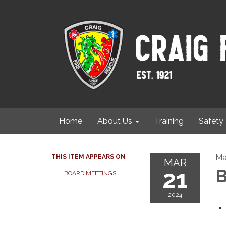
Home
About Us
Training
Safety
Ma
THIS ITEM APPEARS ON
MAR
21
B
BOARD MEETINGS
2024