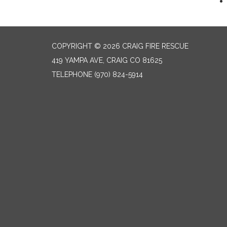
COPYRIGHT © 2026 CRAIG FIRE RESCUE
419 YAMPA AVE, CRAIG CO 81625
TELEPHONE
(970) 824-5914