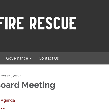
Governance
Contact Us
rch 21, 2024
oard Meeting
Agenda