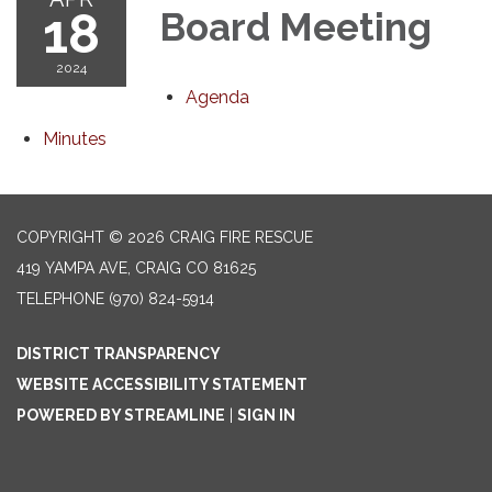
18
Board Meeting
2024
Agenda
Minutes
COPYRIGHT © 2026 CRAIG FIRE RESCUE
419 YAMPA AVE, CRAIG CO 81625
TELEPHONE
(970) 824-5914
DISTRICT TRANSPARENCY
WEBSITE ACCESSIBILITY STATEMENT
POWERED BY STREAMLINE
|
SIGN IN