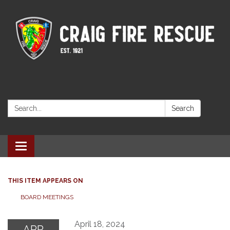
Search:
Search
Toggle navigation
THIS ITEM APPEARS ON
BOARD MEETINGS
April 18, 2024
APR