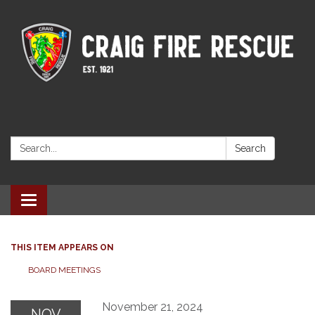
Search:
Search
Toggle navigation
THIS ITEM APPEARS ON
BOARD MEETINGS
November 21, 2024
NOV