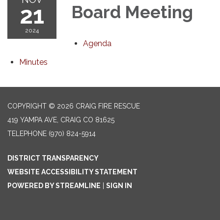
21
Board Meeting
2024
Agenda
Minutes
COPYRIGHT © 2026 CRAIG FIRE RESCUE
419 YAMPA AVE, CRAIG CO 81625
TELEPHONE
(970) 824-5914
DISTRICT TRANSPARENCY
WEBSITE ACCESSIBILITY STATEMENT
POWERED BY STREAMLINE
|
SIGN IN