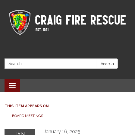
Search:
Search
Toggle navigation
THIS ITEM APPEARS ON
BOARD MEETINGS
January 16, 2025
JAN