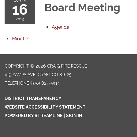
16
Board Meeting
2025
Agenda
Minutes
COPYRIGHT © 2026 CRAIG FIRE RESCUE
419 YAMPA AVE, CRAIG CO 81625
TELEPHONE
(970) 824-5914
DISTRICT TRANSPARENCY
WEBSITE ACCESSIBILITY STATEMENT
POWERED BY STREAMLINE
|
SIGN IN