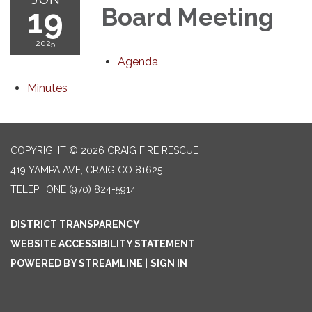
19
Board Meeting
2025
Agenda
Minutes
COPYRIGHT © 2026 CRAIG FIRE RESCUE
419 YAMPA AVE, CRAIG CO 81625
TELEPHONE
(970) 824-5914
DISTRICT TRANSPARENCY
WEBSITE ACCESSIBILITY STATEMENT
POWERED BY STREAMLINE
|
SIGN IN