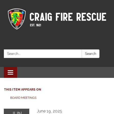
Search:
Search
Toggle navigation
THIS ITEM APPEARS ON
BOARD MEETINGS
June 19, 2025
JUN