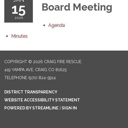
15
Board Meeting
2026
Agenda
Minutes
COPYRIGHT © 2026 CRAIG FIRE RESCUE
419 YAMPA AVE, CRAIG CO 81625
TELEPHONE
(970) 824-5914
DISTRICT TRANSPARENCY
WEBSITE ACCESSIBILITY STATEMENT
POWERED BY STREAMLINE
|
SIGN IN