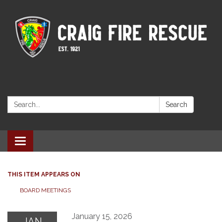
Search:
Search
Toggle navigation
THIS ITEM APPEARS ON
BOARD MEETINGS
January 15, 2026
JAN