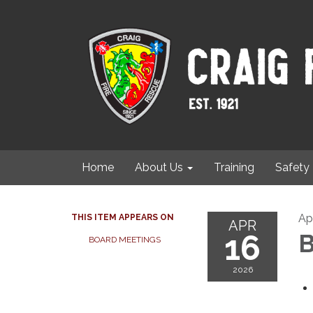
Home
About Us
Training
Safety
Ap
THIS ITEM APPEARS ON
APR
16
B
BOARD MEETINGS
2026