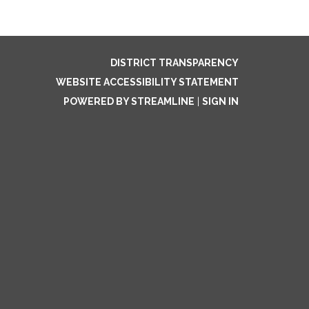
DISTRICT TRANSPARENCY
WEBSITE ACCESSIBILITY STATEMENT
POWERED BY STREAMLINE
|
SIGN IN