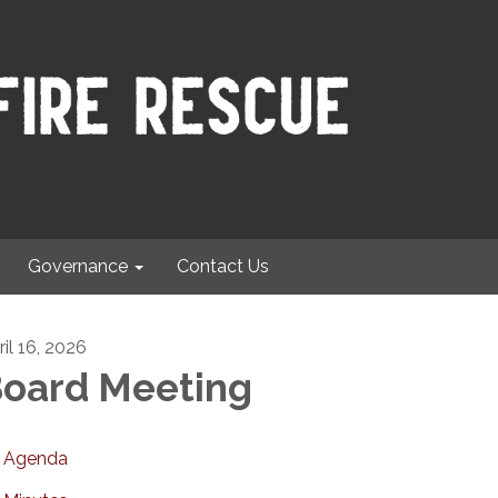
Governance
Contact Us
ril 16, 2026
oard Meeting
Agenda