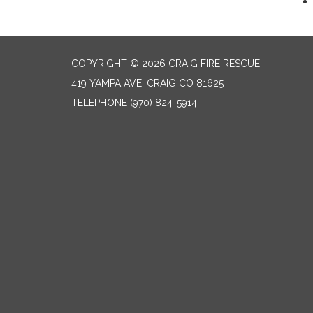
COPYRIGHT © 2026 CRAIG FIRE RESCUE
419 YAMPA AVE, CRAIG CO 81625
TELEPHONE
(970) 824-5914