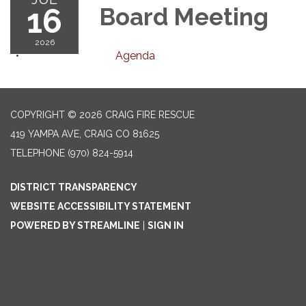
16
Board Meeting
2026
Agenda
COPYRIGHT © 2026 CRAIG FIRE RESCUE
419 YAMPA AVE, CRAIG CO 81625
TELEPHONE
(970) 824-5914
DISTRICT TRANSPARENCY
WEBSITE ACCESSIBILITY STATEMENT
POWERED BY STREAMLINE
|
SIGN IN