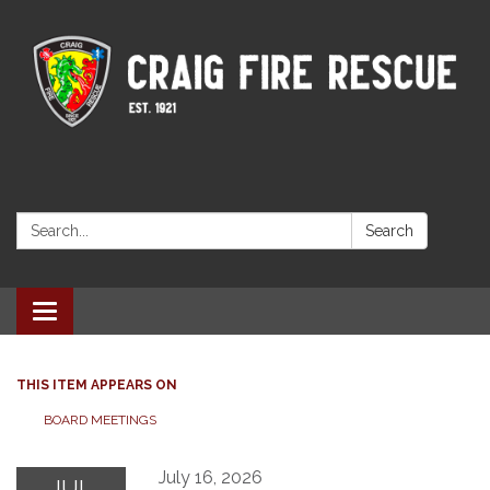
Search:
Search
Toggle navigation
THIS ITEM APPEARS ON
BOARD MEETINGS
July 16, 2026
JUL