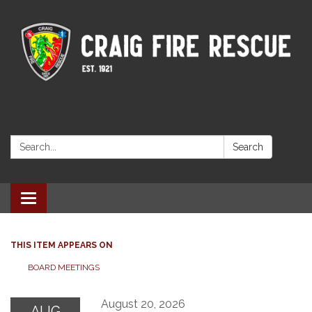
Search:
Search
Toggle navigation
THIS ITEM APPEARS ON
BOARD MEETINGS
August 20, 2026
AUG