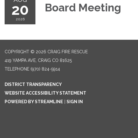
20
Board Meeting
2026
COPYRIGHT © 2026 CRAIG FIRE RESCUE
419 YAMPA AVE, CRAIG CO 81625
TELEPHONE
(970) 824-5914
DISTRICT TRANSPARENCY
WEBSITE ACCESSIBILITY STATEMENT
POWERED BY STREAMLINE
|
SIGN IN