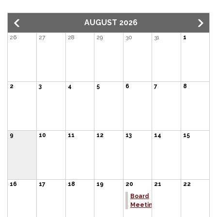
AUGUST 2026
26
27
28
29
30
31
1
2
3
4
5
6
7
8
9
10
11
12
13
14
15
16
17
18
19
20
21
22
Board
Meeting