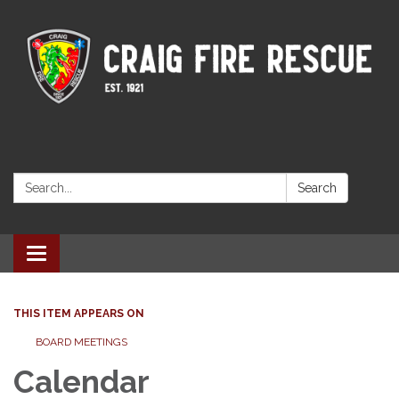
Search:
Search
Toggle navigation
THIS ITEM APPEARS ON
BOARD MEETINGS
Calendar