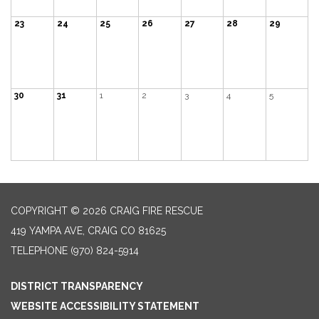
23
24
25
26
27
28
29
30
31
1
2
3
4
5
COPYRIGHT © 2026 CRAIG FIRE RESCUE
419 YAMPA AVE, CRAIG CO 81625
TELEPHONE
(970) 824-5914
DISTRICT TRANSPARENCY
WEBSITE ACCESSIBILITY STATEMENT