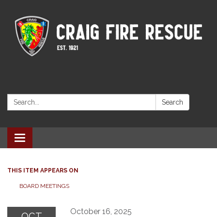
Search:
Search
Toggle navigation
THIS ITEM APPEARS ON
BOARD MEETINGS
October 16, 2025
OCT