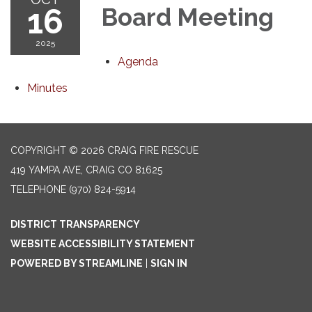
16
Board Meeting
2025
Agenda
Minutes
COPYRIGHT © 2026 CRAIG FIRE RESCUE
419 YAMPA AVE, CRAIG CO 81625
TELEPHONE
(970) 824-5914
DISTRICT TRANSPARENCY
WEBSITE ACCESSIBILITY STATEMENT
POWERED BY STREAMLINE
|
SIGN IN